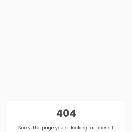
404
Sorry, the page you’re looking for doesn’t