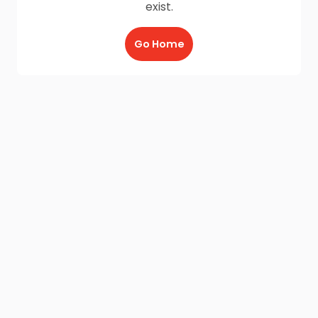
exist.
Go Home