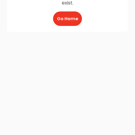
exist.
Go Home