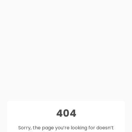
404
Sorry, the page you’re looking for doesn’t