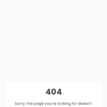
404
Sorry, the page you’re looking for doesn’t