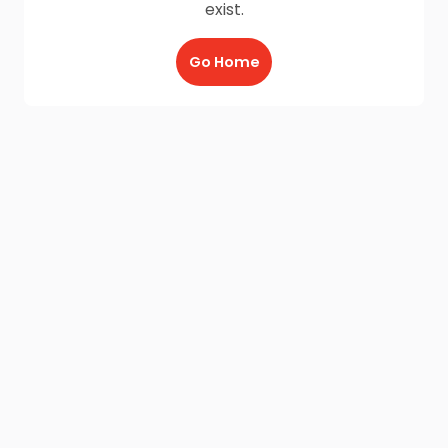
exist.
Go Home