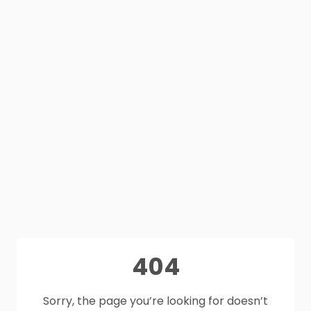
404
Sorry, the page you’re looking for doesn’t