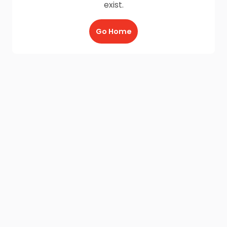
exist.
Go Home