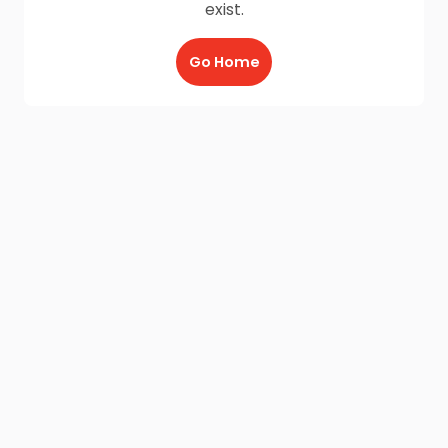
exist.
Go Home