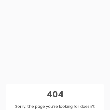
404
Sorry, the page you’re looking for doesn’t