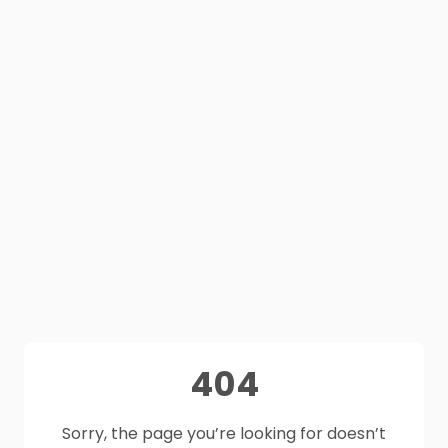
404
Sorry, the page you’re looking for doesn’t