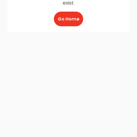
exist.
Go Home