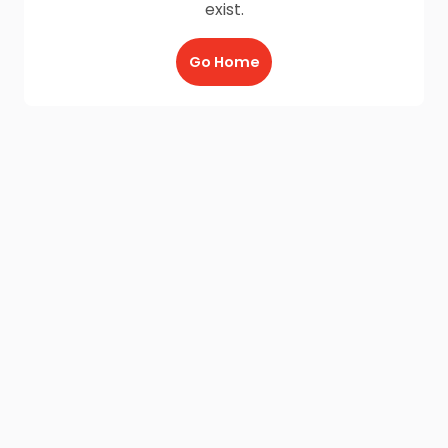
exist.
Go Home