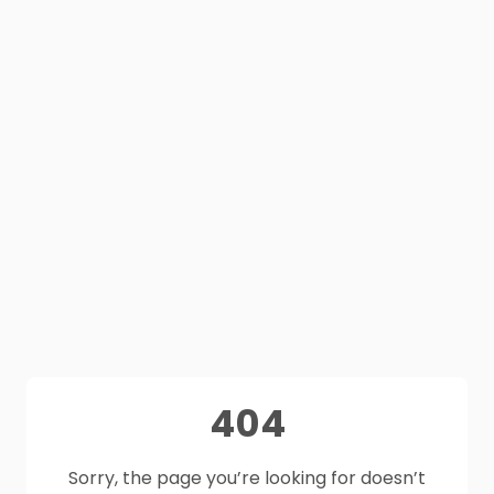
404
Sorry, the page you’re looking for doesn’t