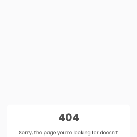
404
Sorry, the page you’re looking for doesn’t