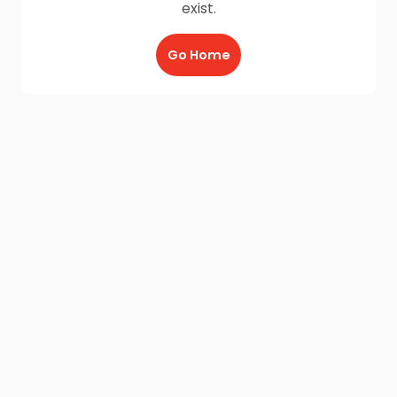
exist.
Go Home