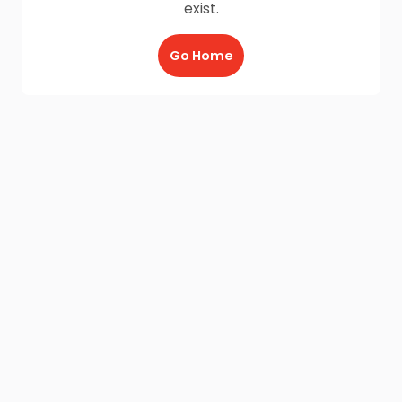
exist.
Go Home