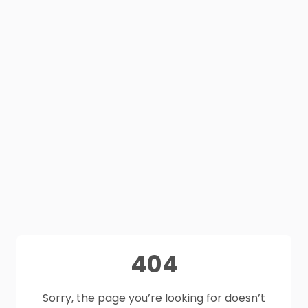
404
Sorry, the page you’re looking for doesn’t