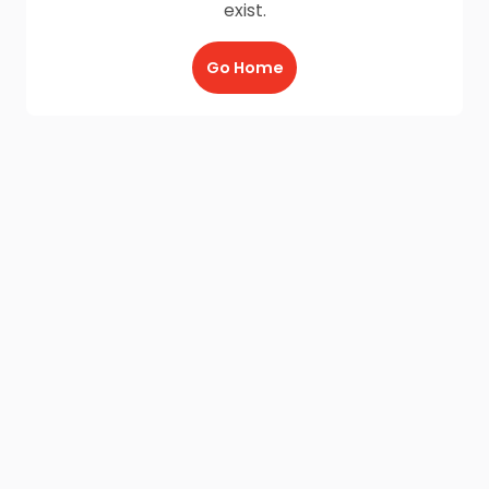
exist.
Go Home