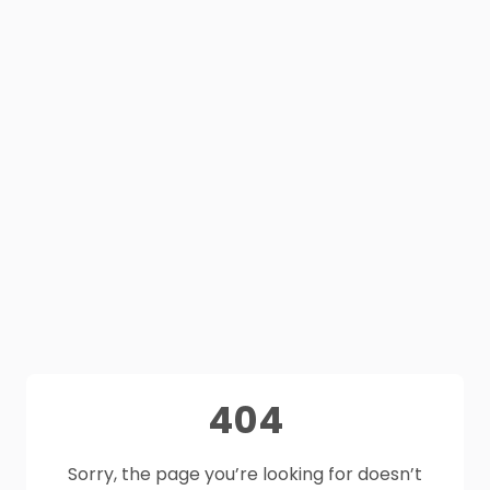
404
Sorry, the page you’re looking for doesn’t