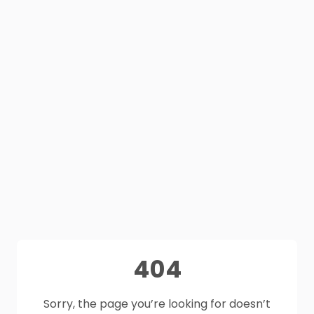
404
Sorry, the page you’re looking for doesn’t