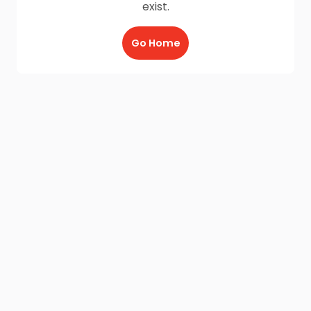
exist.
Go Home