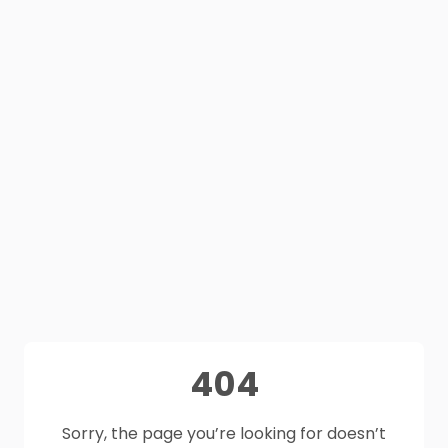
404
Sorry, the page you’re looking for doesn’t