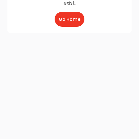
exist.
Go Home