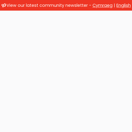
View our latest community newsletter -
Cymraeg
|
English