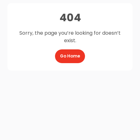
404
Sorry, the page you’re looking for doesn’t
exist.
Go Home