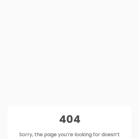
404
Sorry, the page you’re looking for doesn’t