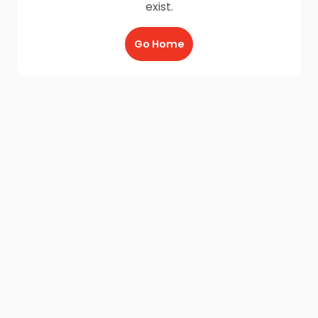
exist.
Go Home