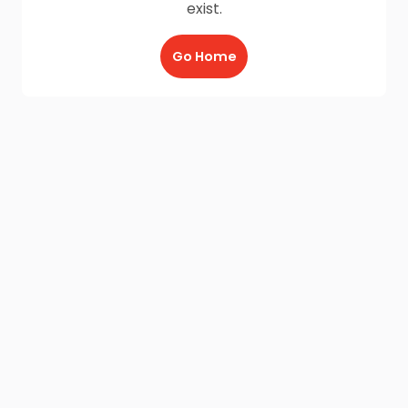
exist.
Go Home