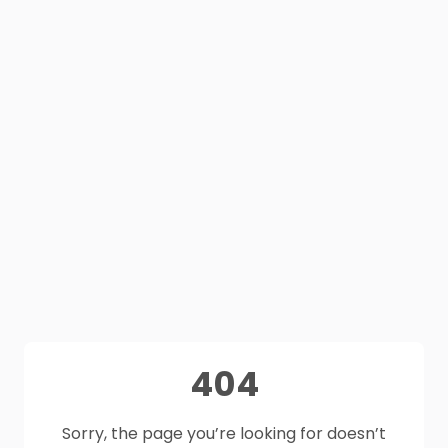
404
Sorry, the page you’re looking for doesn’t