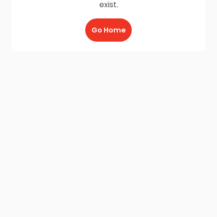
exist.
Go Home