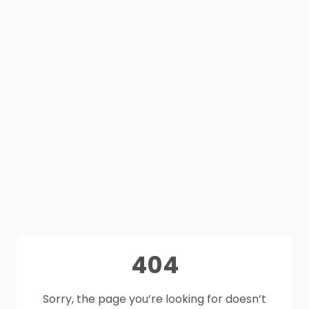
404
Sorry, the page you’re looking for doesn’t