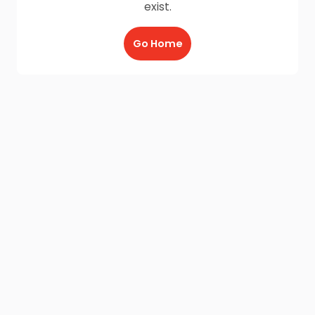
exist.
Go Home