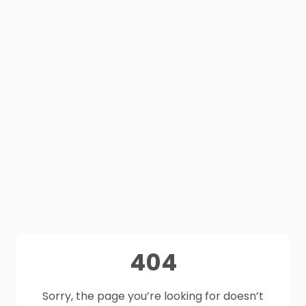
404
Sorry, the page you’re looking for doesn’t