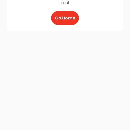
exist.
Go Home