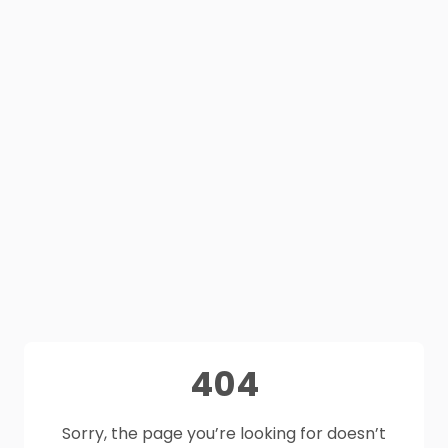
404
Sorry, the page you’re looking for doesn’t