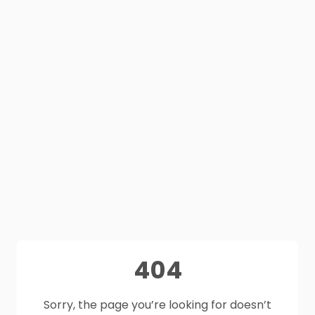
404
Sorry, the page you’re looking for doesn’t