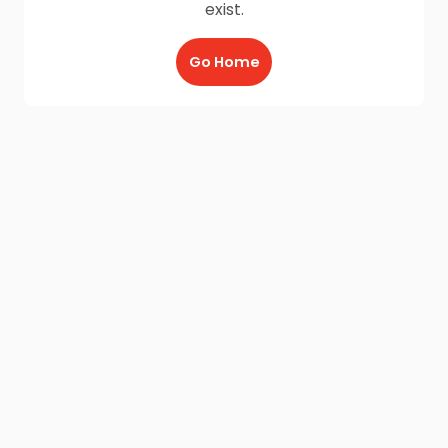
exist.
Go Home