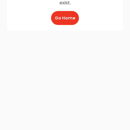
exist.
Go Home