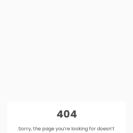
404
Sorry, the page you’re looking for doesn’t