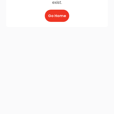
exist.
Go Home