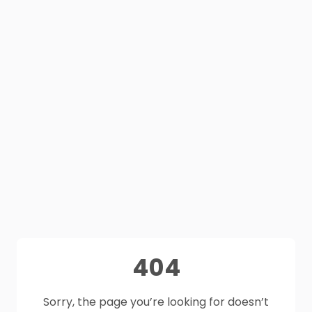
404
Sorry, the page you’re looking for doesn’t