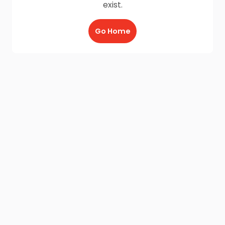
exist.
Go Home