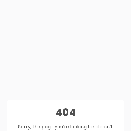
404
Sorry, the page you’re looking for doesn’t