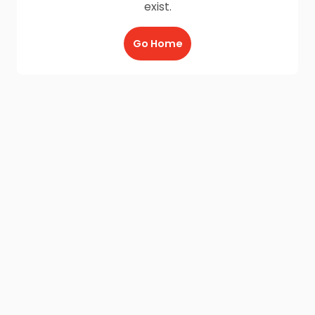
exist.
Go Home