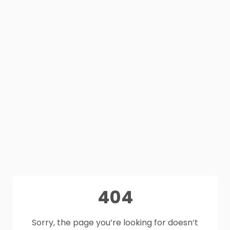
404
Sorry, the page you’re looking for doesn’t