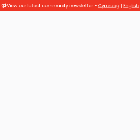
View our latest community newsletter -
Cymraeg
|
English