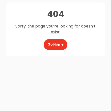
404
Sorry, the page you’re looking for doesn’t
exist.
Go Home