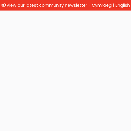
View our latest community newsletter -
Cymraeg
|
English