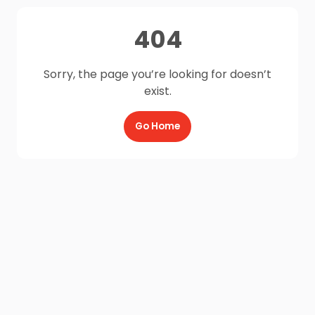
404
Sorry, the page you’re looking for doesn’t
exist.
Go Home