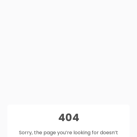
404
Sorry, the page you’re looking for doesn’t