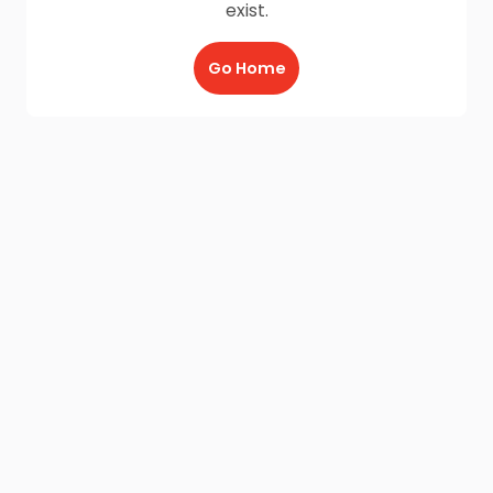
exist.
Go Home