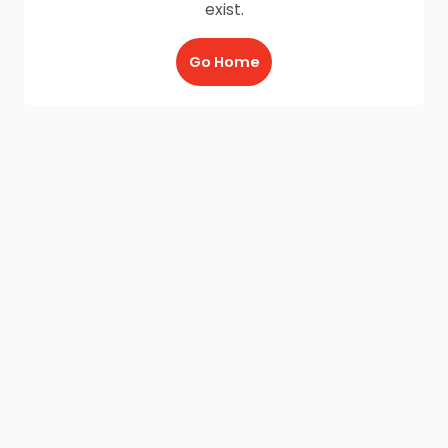
exist.
Go Home