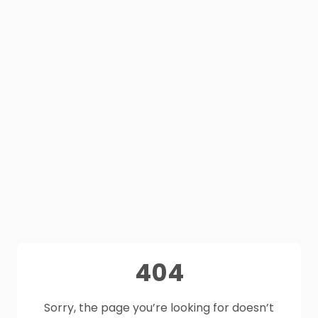
404
Sorry, the page you’re looking for doesn’t