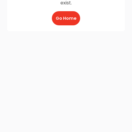
exist.
Go Home