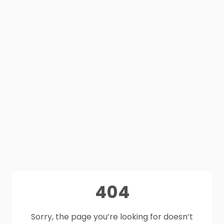
404
Sorry, the page you’re looking for doesn’t