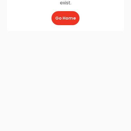
exist.
Go Home