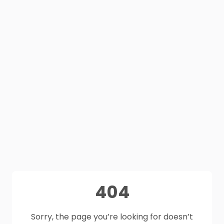
404
Sorry, the page you’re looking for doesn’t