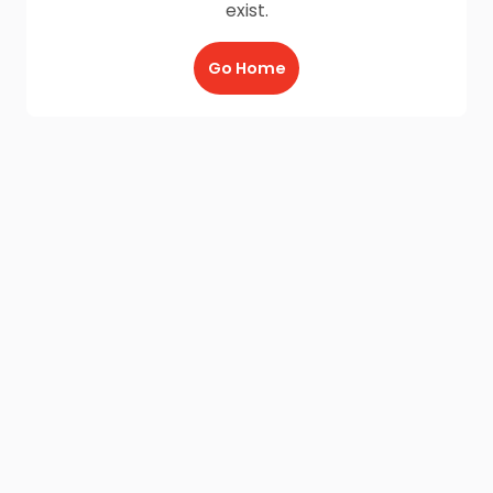
exist.
Go Home