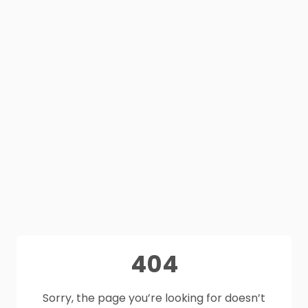
404
Sorry, the page you’re looking for doesn’t