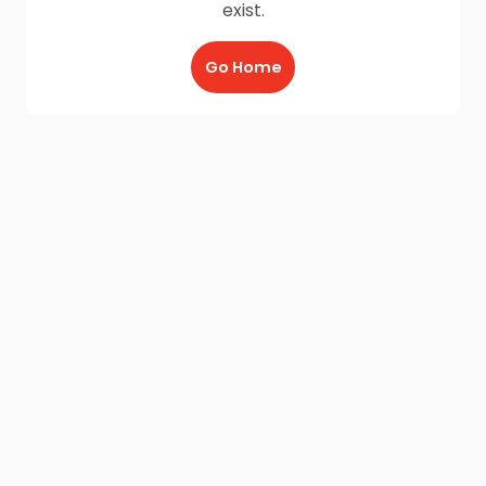
exist.
Go Home