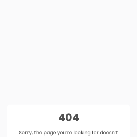
404
Sorry, the page you’re looking for doesn’t