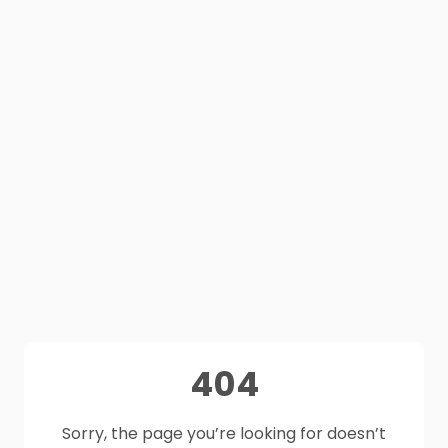
404
Sorry, the page you’re looking for doesn’t