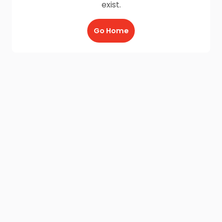
exist.
Go Home