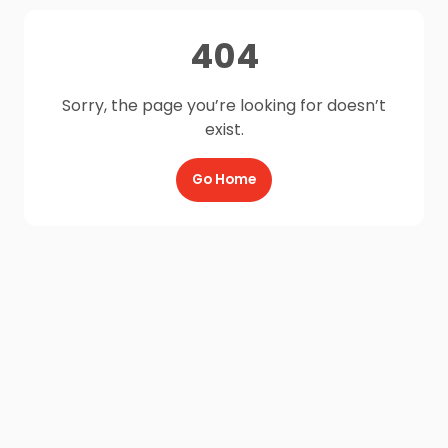
404
Sorry, the page you’re looking for doesn’t
exist.
Go Home