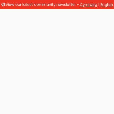
View our latest community newsletter -
Cymraeg
|
English