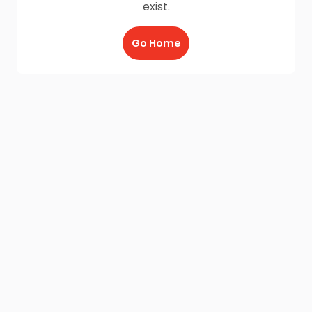
exist.
Go Home