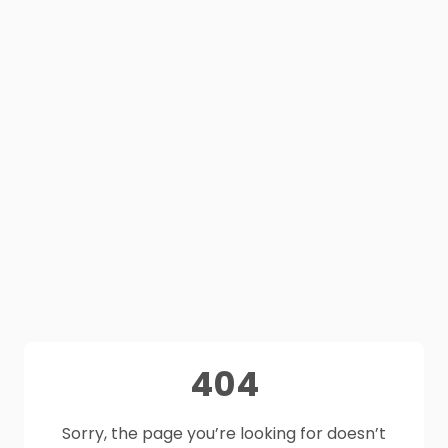
404
Sorry, the page you’re looking for doesn’t