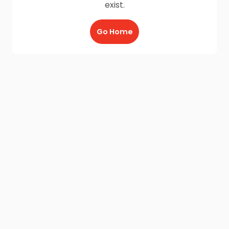
exist.
Go Home