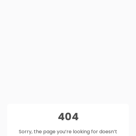
404
Sorry, the page you’re looking for doesn’t