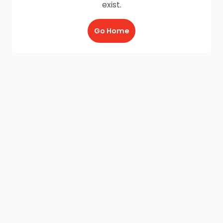
exist.
Go Home