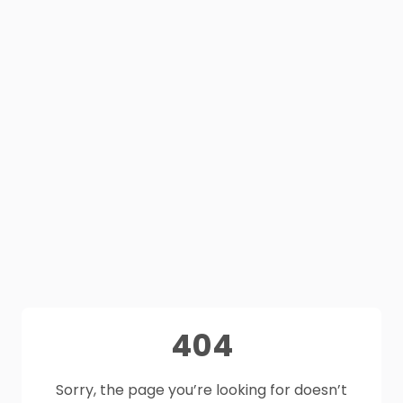
404
Sorry, the page you’re looking for doesn’t