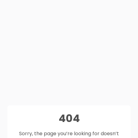
404
Sorry, the page you’re looking for doesn’t