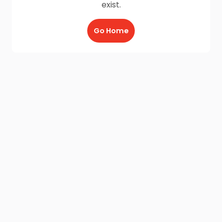
exist.
Go Home