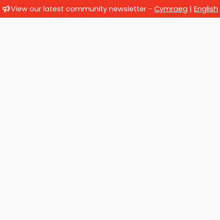
View our latest community newsletter -
Cymraeg
|
English