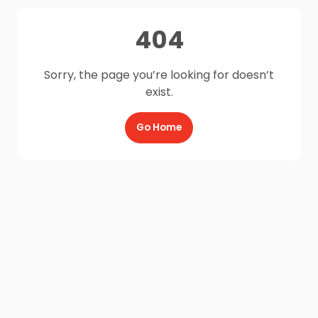
404
Sorry, the page you’re looking for doesn’t
exist.
Go Home