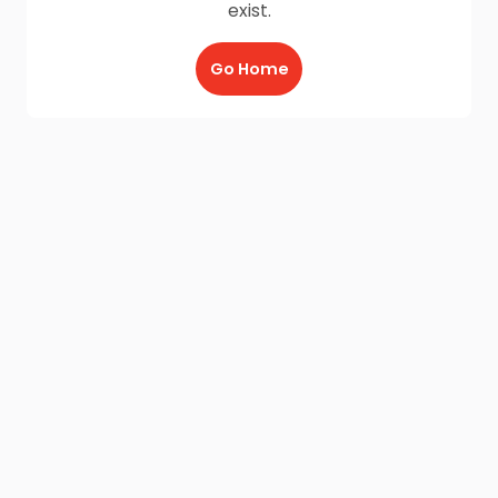
exist.
Go Home