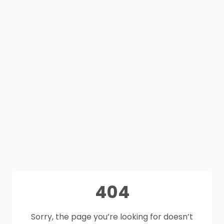
404
Sorry, the page you’re looking for doesn’t