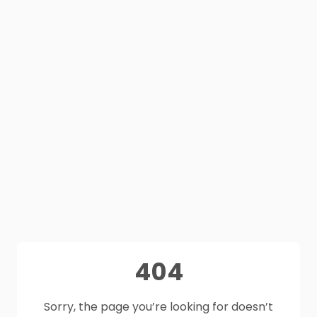
404
Sorry, the page you’re looking for doesn’t