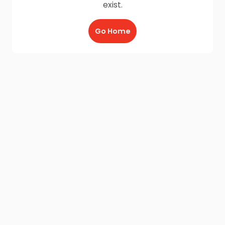
exist.
Go Home