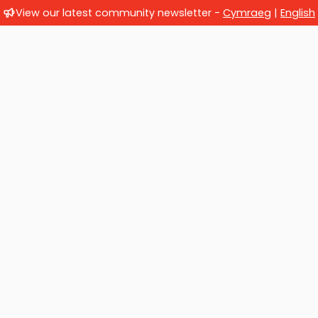
View our latest community newsletter -
Cymraeg
|
English