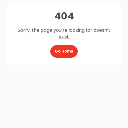
404
Sorry, the page you’re looking for doesn’t
exist.
Go Home