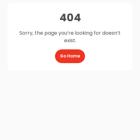
404
Sorry, the page you’re looking for doesn’t
exist.
Go Home