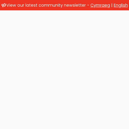
View our latest community newsletter -
Cymraeg
|
English