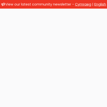
View our latest community newsletter -
Cymraeg
|
English