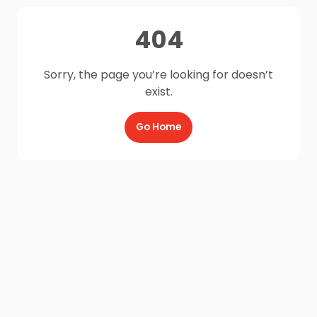
404
Sorry, the page you’re looking for doesn’t
exist.
Go Home