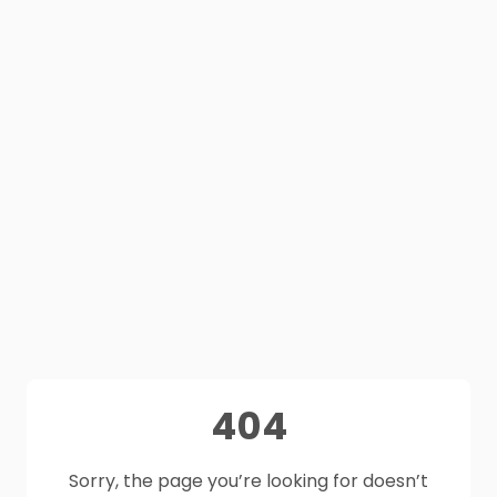
404
Sorry, the page you’re looking for doesn’t