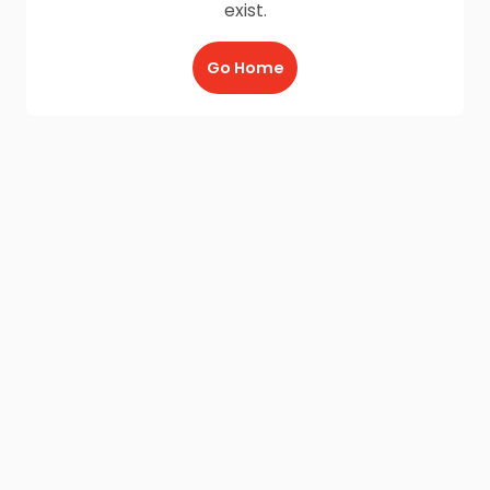
exist.
Go Home