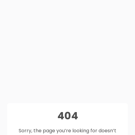
404
Sorry, the page you’re looking for doesn’t