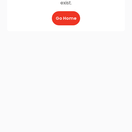
exist.
Go Home