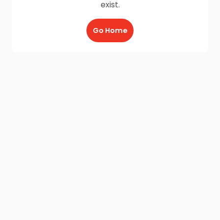
exist.
Go Home