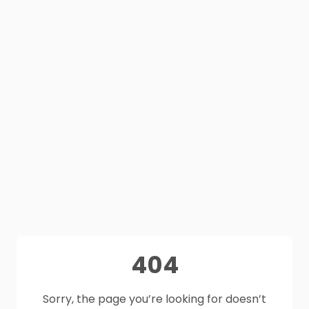
404
Sorry, the page you’re looking for doesn’t