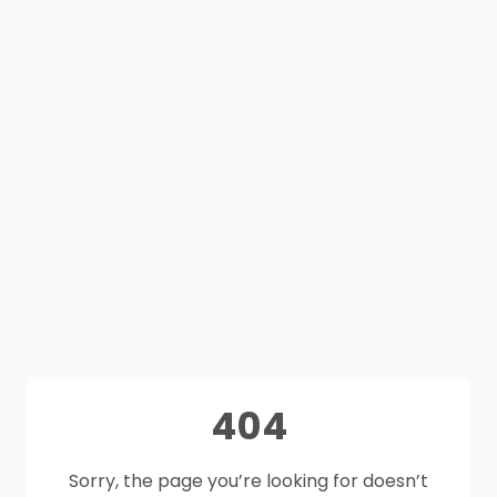
404
Sorry, the page you’re looking for doesn’t