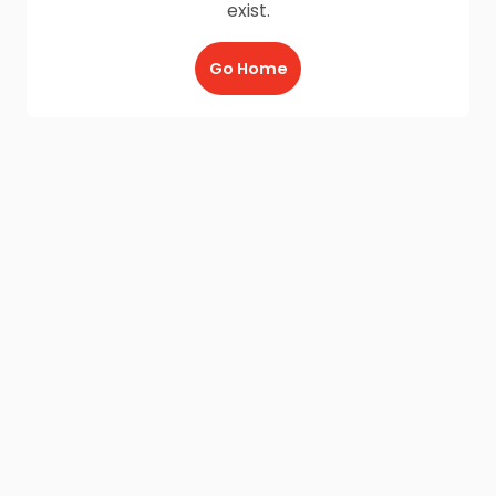
exist.
Go Home