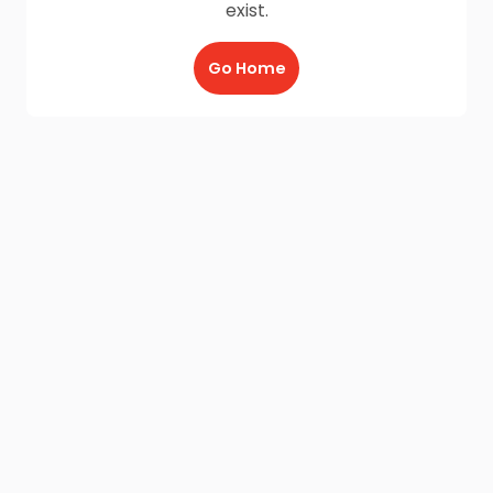
exist.
Go Home