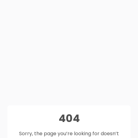
404
Sorry, the page you’re looking for doesn’t