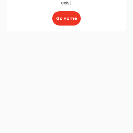
exist.
Go Home