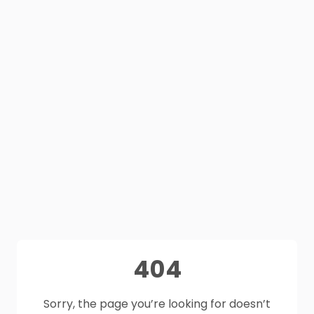
404
Sorry, the page you’re looking for doesn’t