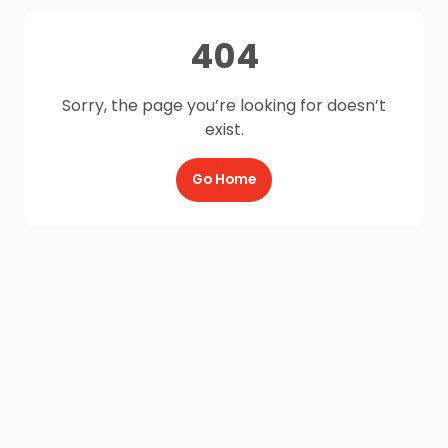
404
Sorry, the page you’re looking for doesn’t
exist.
Go Home