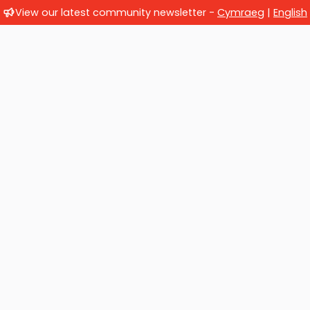
View our latest community newsletter -
Cymraeg
|
English